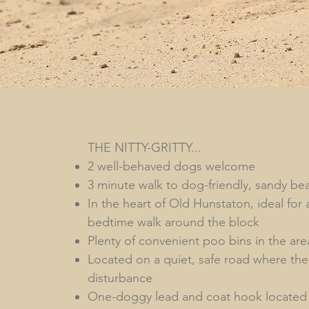
THE NITTY-GRITTY...
2 well-behaved dogs welcome
3 minute walk to dog-friendly, sandy be
In the heart of Old Hunstaton, ideal for 
bedtime walk around the block
Plenty of convenient poo bins in the are
Located on a quiet, safe road where there
disturbance
One-doggy lead and coat hook located i