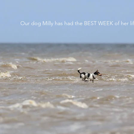
Our dog Milly has had the BEST WEEK of her lif