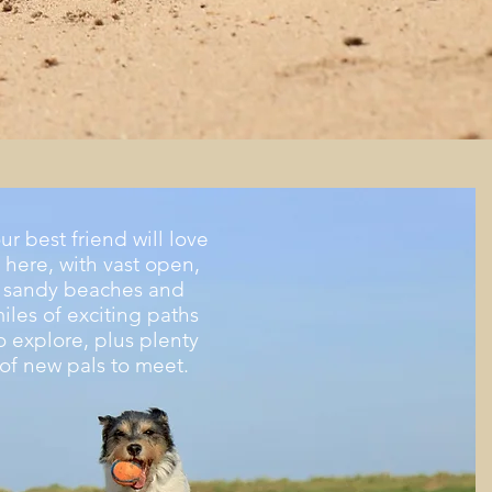
ur best friend
will love
t here, with vast open,
sandy beaches and
iles of exciting paths
o explore, plus plenty
of new pals to meet.