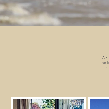
We'v
he l
Clic