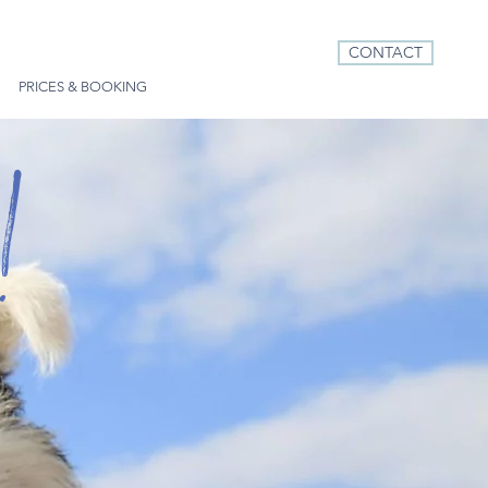
CONTACT
PRICES & BOOKING
!