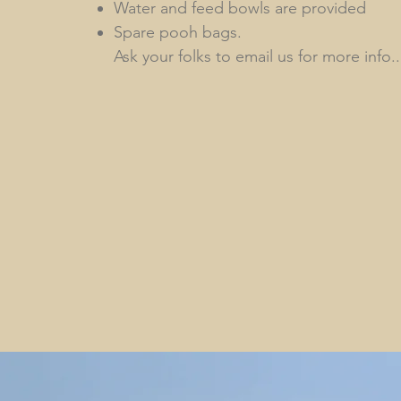
Water and feed bowls are provided
Spare pooh bags.
Ask your folks to email us for more info..