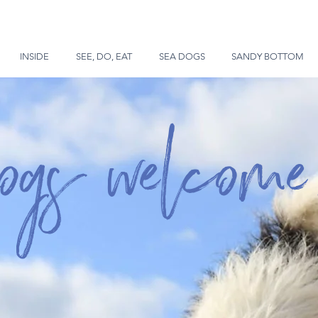
INSIDE
SEE, DO, EAT
SEA DOGS
SANDY BOTTOM
dogs welcome