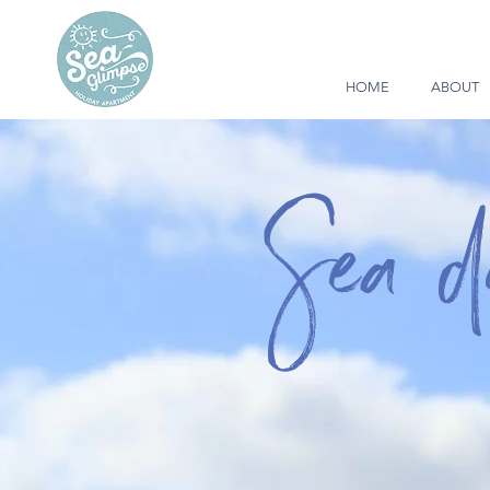
HOME
ABOUT
Sea 