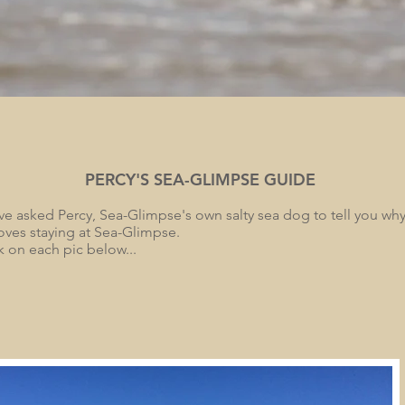
PERCY'S SEA-GLIMPSE GUIDE
e asked Percy, Sea-Glimpse's own salty sea dog to tell you why 
oves staying at Sea-Glimpse.
k on each pic below...