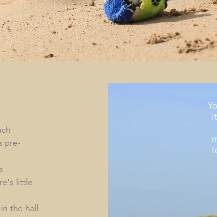
Yo
i
ach
m
a pre-
t
a
's little
n the hall