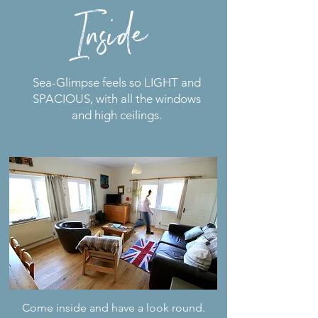
Inside
Sea-Glimpse feels so LIGHT and
SPACIOUS, with all the windows
and high ceilings.
Come inside and have a look round.