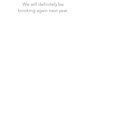
We will definitely be
booking again next year.
Current availability, prices and
how to book with us.