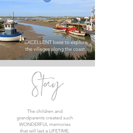
EXCELLENT base to explore
the villages along the coast.
S
tay
The children and
grandparents created such
WONDERFUL memories
that will last a LIFETIME.