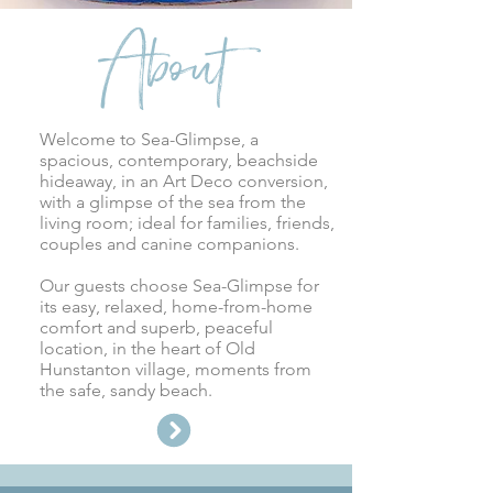
About
Welcome to Sea-Glimpse, a
spacious, contemporary, beachside
hideaway, in an Art Deco conversion,
with a glimpse of the sea from the
living room; ideal for families, friends,
couples and canine companions.
Our guests choose Sea-Glimpse for
its easy, relaxed, home-from-home
comfort and superb, peaceful
location, in the heart of
Old
Hunstanton village, moments from
the safe, sandy beach.