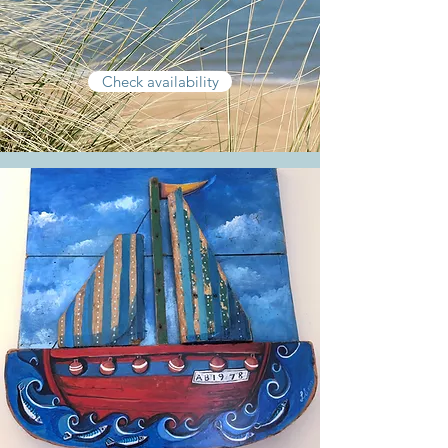
Check availability