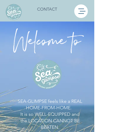
CONTACT
Welcome to
SEA-GLIMPSE feels like a REAL
HOME-FROM-HOME.
It is so WELL-EQUIPPED and
the LOCATION CANNOT BE
BEATEN.