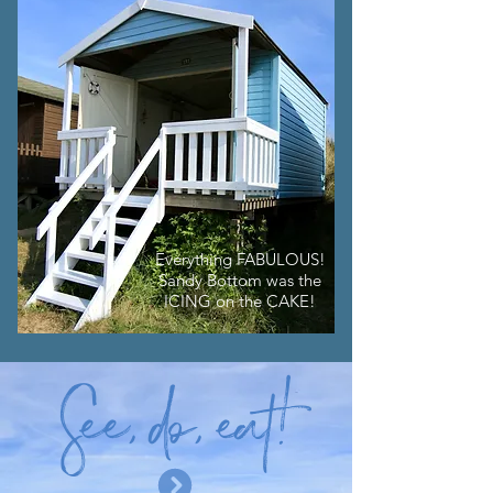
Everything FABULOUS!
Sandy Bottom was the
ICING on the CAKE!
S
ee
, d
o
, e
at
!