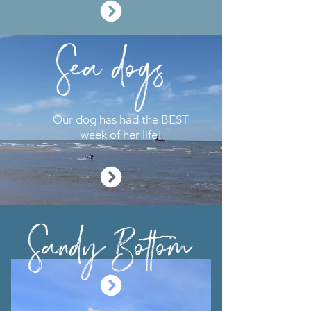
Sea dogs
Our dog has had the BEST
week of her life!
Sandy Bottom