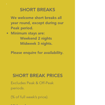
SHORT BREAKS
We welcome short breaks all
year round, except during our
Peak period.
Minimum stays are:
Weekend 2 nights
Midweek 3 nights.
Please
enquire
for availability.
SHORT BREAK PRICES
Excludes Peak & Off-Peak
periods.
(% of full week’s price).