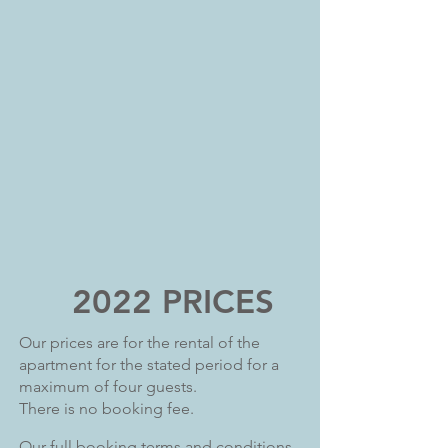
2022 PRICES
Our prices are for the rental of the
apartment for the stated period for a
maximum of four guests.
There is no booking fee.
Our full booking terms and conditions