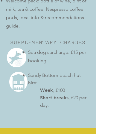
Welcome pack:
bottle of wine, pint of
milk, tea & coffee, Nesp
resso coffee
pods, local info & recommendations
guide.
SUPPLEMENTARY CHARGES
Sea dog surcharge: £15 per
booking
Sandy Bottom beach hut
hire:
Week
, £100
Short breaks
, £20 per
day.