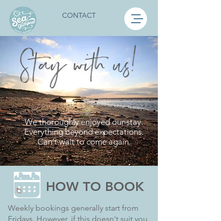
CONTACT
S
t
ay with us!
We thoroughly enjoyed our stay.
Everything beyond expectations.
Can't wait to come again.
HOW TO BOOK
Weekly bookings generally start from
Fridays. However, if this doesn't suit you,