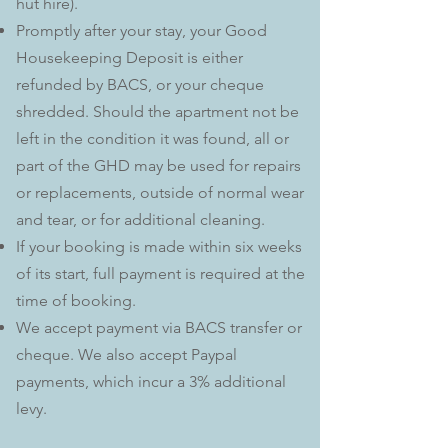
hut hire).
Promptly after your stay, your Good
Housekeeping Deposit is either
refunded by BACS, or your cheque
shredded. Should the apartment not be
left in the condition it was found, all or
part of the GHD may be used for repairs
or replacements, outside of normal wear
and tear, or for additional cleaning.
If your booking is made within six weeks
of its start, full payment is required at the
time of booking.
We accept payment via BACS transfer or
cheque. We also accept Paypal
payments, which incur a 3% additional
levy.