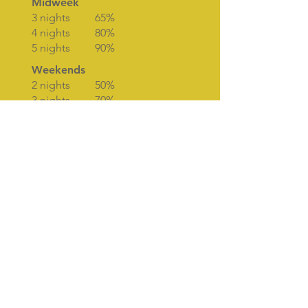
Midweek
3 nights 65%
4 nights 80%
5 nights 90%
Weekends
2 nights 50%
3 nights 70%
OFF-PEAK SHORT
BREAK PRICES
Midweek
3 nights £285
4 nights £380
5 nights £490
Weekends
2 nights £210
3 nights £290