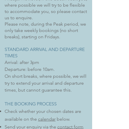
where possible we will try to be flexible
to accommodate you, so please
contact
us
to enquire.
Please note, during the Peak period, we
only take weekly bookings (no short
breaks), starting on Fridays.
STANDARD ARRIVAL AND DEPARTURE
TIMES
Arrival: after 3pm
Departure: before 10am.
On short breaks, where possible, we will
try to extend your arrival and departure
times, but
cannot guarantee this.
THE BOOKING PROCESS
Check whether
your chosen
dates are
available on the
calendar
below
.
​Send your enquiry via the
contact form