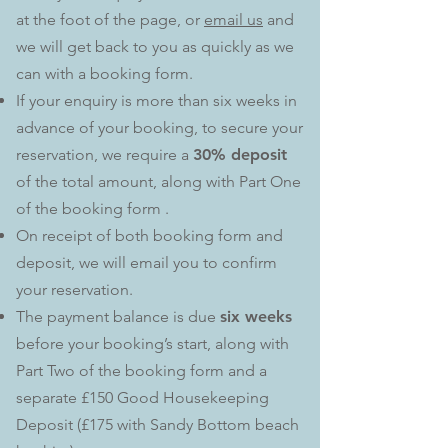
at the foot of the page, or
email us
and
we will get back to you as quickly as we
can with a booking form.
If your enquiry is more than six weeks in
advance of your booking, to secure your
reservation, we require a
30% deposit
of the total amount, along with Part One
of the booking form .
On receipt of both booking form and
deposit, we will email you to confirm
your reservation.
The payment balance is due
six weeks
before your booking’s start, along with
Part Two of the booking form and a
separate £150 Good Housekeeping
Deposit (£175 with Sandy Bottom beach