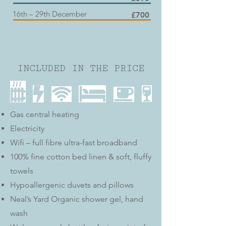
16th – 29th December
£700
INCLUDED IN THE PRICE
Gas central heating
Electricity
Wifi – full fibre ultra-fast broadband
100% fine cotton bed linen & soft, fluffy
towels
Hypoallergenic duvets and pillows
Neal’s Yard Organic shower gel, hand
wash