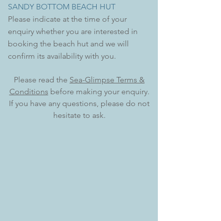
SANDY BOTTOM BEACH HUT
Please indicate at the time of your
enquiry whether you are
interested
in
booking the beach hut and we will
confirm its availability with you.
Please read the
Sea-Glimpse Terms &
Conditions
before making your enquiry.
If you have any questions, please do not
hesitate to ask.