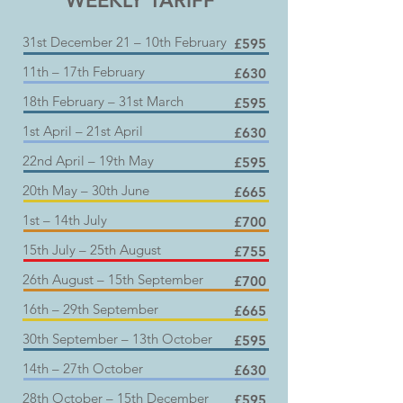
WEEKLY TARIFF
31st December 21 – 10th February
£595
11th – 17th February
£630
18th February – 31st March
£595
1st April – 21st April
£630
22nd April – 19th May
£595
20th May – 30th June
£665
1st – 14th July
£700
15th July – 25th August
£755
26th August – 15th September
£700
16th – 29th September
£665
30th September – 13th October
£595
14th – 27th October
£630
28th October – 15th December
£595