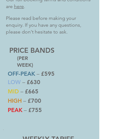
are
here
.
Please read before making your
enquiry. If you have any questions,
please don't hesitate to ask.
PRICE BANDS
(PER
WEEK)
OFF-PEAK
£595
–
LOW
£630
–
MID
£665
–
HIGH
£700
–
PEAK
£755
–