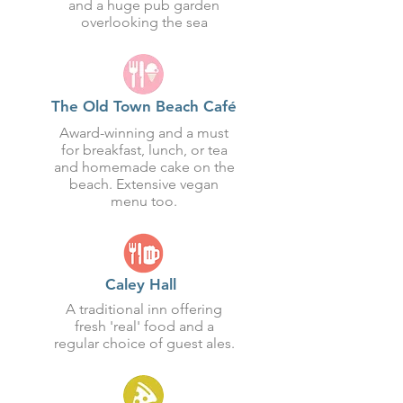
and a huge pub garden
overlooking the sea
The Old Town Beach Café
Award-winning and a must
for breakfast, lunch, or tea
and homemade cake on the
beach. Extensive vegan
menu too.
Caley Hall
A traditional inn offering
fresh 'real' food and a
regular choice of guest ales.