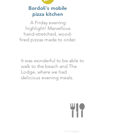
Bordoli's mobile
pizza kitchen
A Friday evening
highlight! Marvellous
hand-stretched, wood-
fired pizzas made to order.
It was wonderful to be able to
walk to the beach and The
Lodge, where we had
delicious evening meals.
There's a multitude of
gastronomic delights
to be sampled all
along the coast.
Find out more here