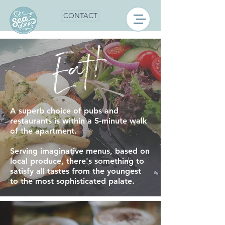
CONTACT
Eat!
A superb choice of pubs and
restaurants is within a 5-minute walk
of the apartment.
Serving imaginative menus, based on
local produce, there's something to
satisfy all tastes from the youngest
to the most sophisticated palate.