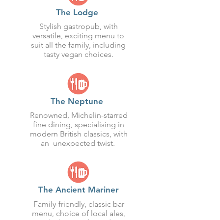
The Lodge
Stylish gastropub, with
versatile, exciting menu to
suit all the family, including
tasty vegan choices.
The Neptune
Renowned, Michelin-starred
fine dining, specialising in
modern British classics, with
an unexpected twist.
The Ancient Mariner
Family-friendly, classic bar
menu, choice of local ales,