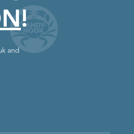
ON
!
uk
and