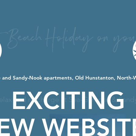
t Beach Holiday on you
 and Sandy-Nook apartments, Old Hunstanton, North-
EXCITING
elax and re-charge at Sea-Glimpse & Sand
EW WEBSIT