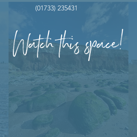
(01733) 235431
Watch this space!