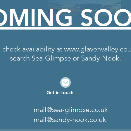
OMING SO
 check availability at
www.glavenvalley.co.
search Sea-Glimpse or Sandy-Nook.
Get in touch
mail@sea-glimpse.co.uk
mail@sandy-nook.co.uk