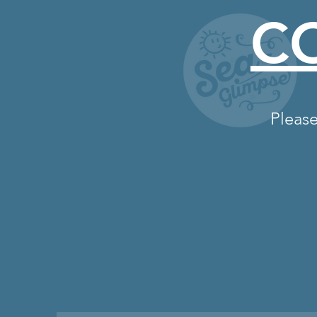
C
Please