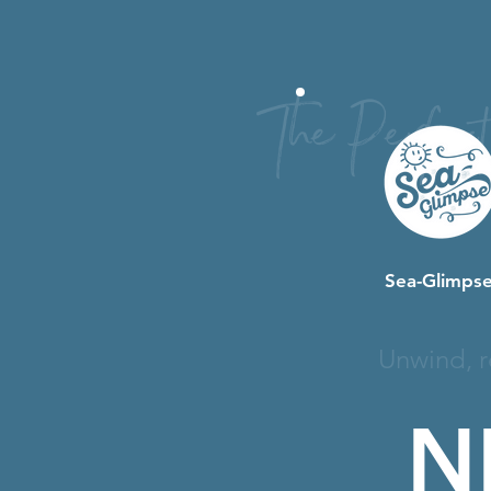
The Perfec
Sea-Glimpse
Unwind, r
N