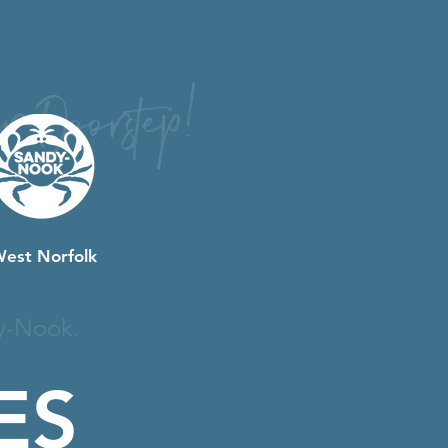
r Doorstep!
West Norfolk
y-Nook.
ES