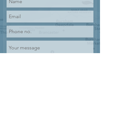
Submit
GET IN TOUCH