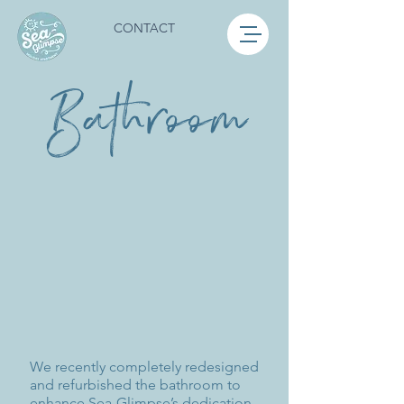
CONTACT
Bathroom
We recently completely redesigned
and refurbished the bathroom to
enhance Sea-Glimpse’s dedication