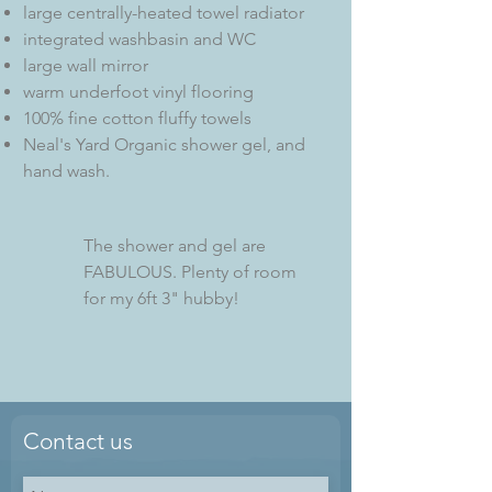
large centrally-heated towel radiator
integrated washbasin and WC
large wall mirror
warm underfoot vinyl flooring
100% fine cotton fluffy towels
Neal's Yard Organic shower gel, and
hand wash.
The shower and gel are
FABULOUS. Plenty of room
for my 6ft 3" hubby!
Contact us