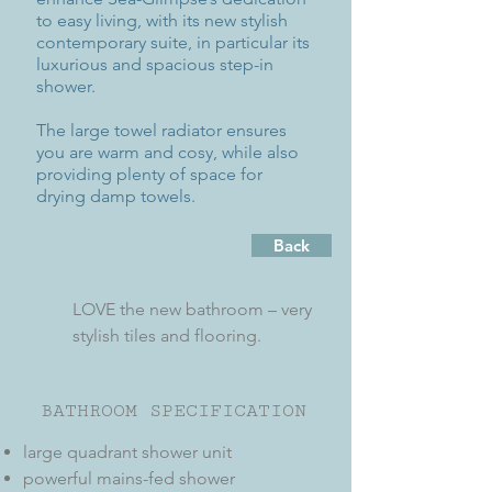
to easy living, with its new stylish
contemporary suite, in particular its
luxurious and spacious step-in
shower.
The large towel radiator ensures
you are warm and cosy, while also
providing plenty of space for
drying damp towels.
Back
LOVE the new bathroom – very
stylish tiles and flooring.
BATHROOM SPECIFICATION
large quadrant shower unit
powerful mains-fed shower