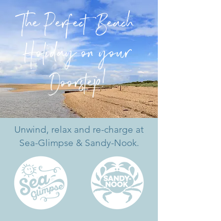
The Perfect Beach
Holiday on your
Doo
r
st
ep!
Unwind, relax and re-charge at
Sea-Glimpse & Sandy-Nook.