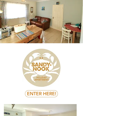
ENTER HERE!