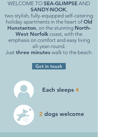
WELCOME TO
SEA-GLIMPSE
AND
SANDY-NOOK
,
two stylish, fully-equipped self-catering
holiday apartments in the heart of
Old
Hunstanton
, on the stunning
North-
West Norfolk
coast, with the
emphasis on comfort and easy living
all-year-round.
Just
three minutes
walk to the beach.
Get in touch
Each sleeps
4
2
dogs welcome