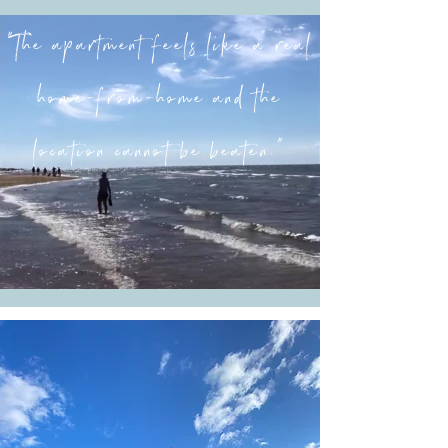
“The apartment feels like a real
home-from-home and the
location cannot be beaten.”