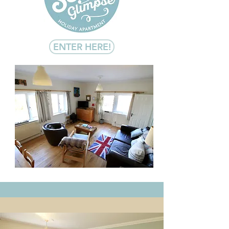
ENTER HERE!